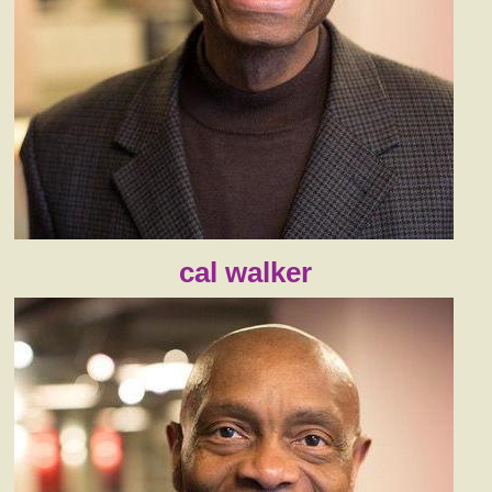
cal walker