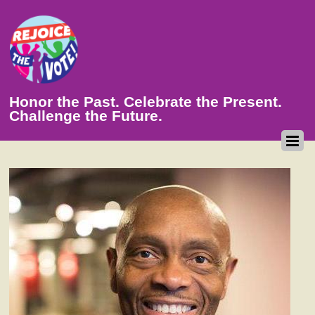
Honor the Past. Celebrate the Present.
Challenge the Future.