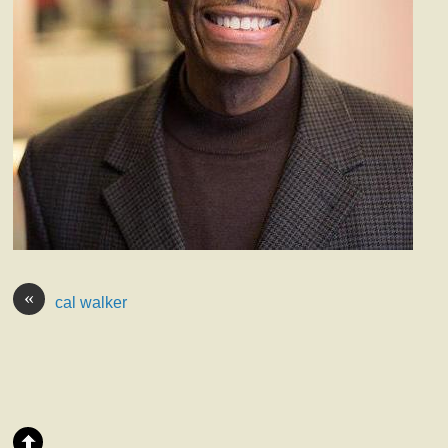
«
cal walker