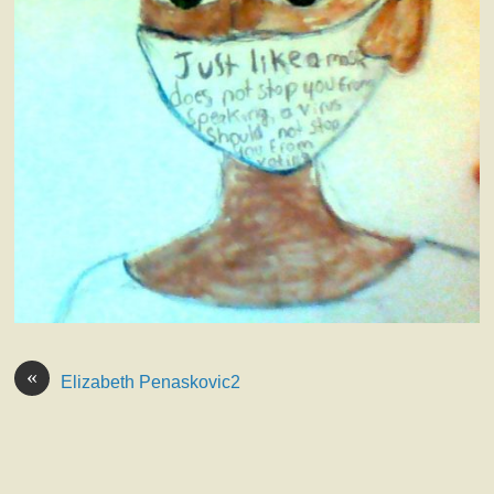
«
Elizabeth Penaskovic2