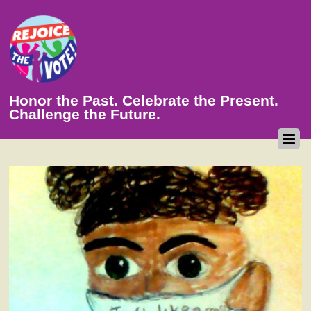
Honor the Past. Celebrate the Present.
Challenge the Future.