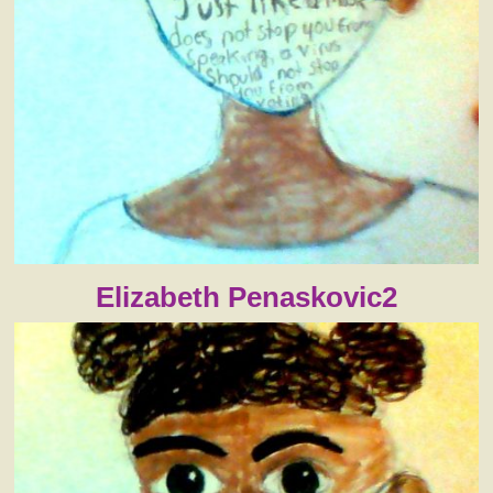
Elizabeth Penaskovic2