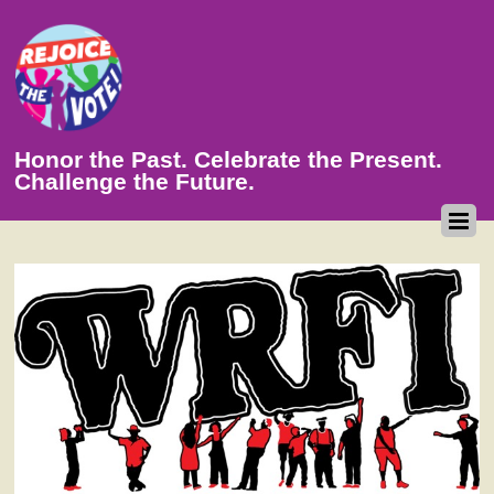
Honor the Past. Celebrate the Present.
Challenge the Future.