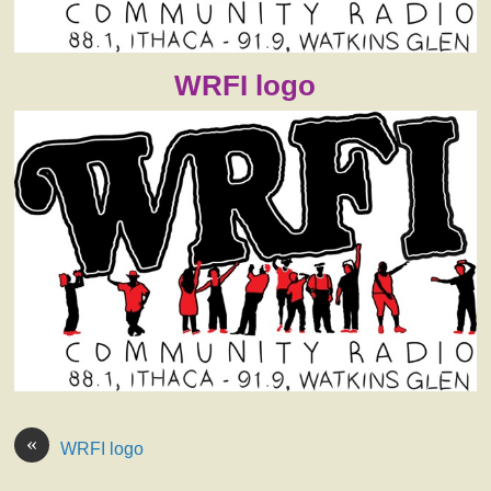
WRFI logo
«
WRFI logo