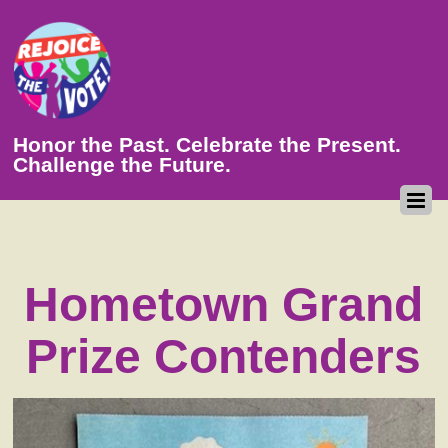
Honor the Past. Celebrate the Present.
Challenge the Future.
Hometown Grand
Prize Contenders