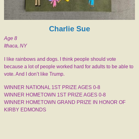
Charlie Sue
Age 8
Ithaca, NY
I like rainbows and dogs. I think people should vote
because a lot of people worked hard for adults to be able to
vote. And I don’t like Trump.
WINNER NATIONAL 1ST PRIZE AGES 0-8
WINNER HOMETOWN 1ST PRIZE AGES 0-8
WINNER HOMETOWN GRAND PRIZE IN HONOR OF
KIRBY EDMONDS