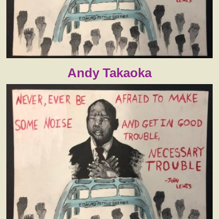
Andy Takaoka