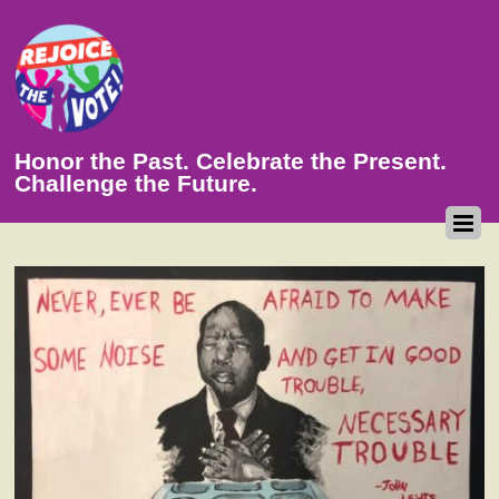
Honor the Past. Celebrate the Present.
Challenge the Future.