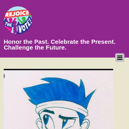
Honor the Past. Celebrate the Present.
Challenge the Future.