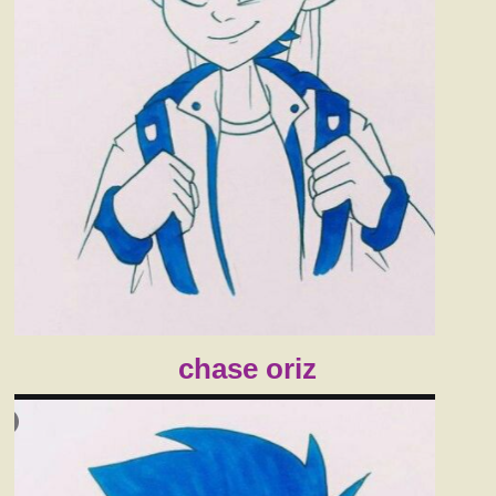
chase oriz