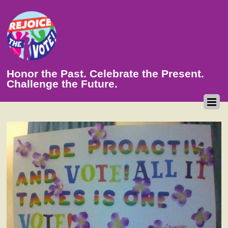
Honor the Past. Celebrate the Present.
Challenge the Future.