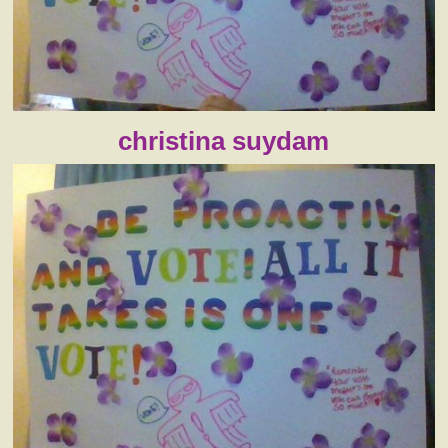
christina suydam