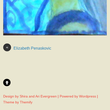
«
Elizabeth Penaskovic
Design by Shira and Ari Evergreen
|
Powered by Wordpress
|
Theme by Themify