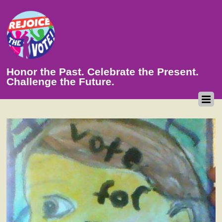
Honor the Past. Celebrate the Present.
Challenge the Future.