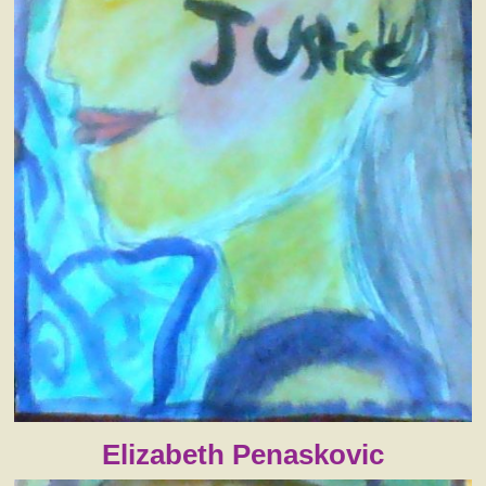
Elizabeth Penaskovic