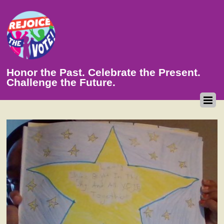
Honor the Past. Celebrate the Present.
Challenge the Future.