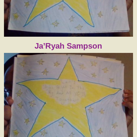
Ja’Ryah Sampson