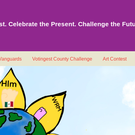
t. Celebrate the Present. Challenge the Futu
 Vanguards
Votingest County Challenge
Art Contest