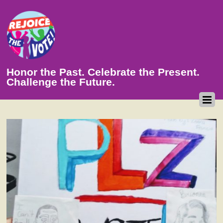
Honor the Past. Celebrate the Present.
Challenge the Future.