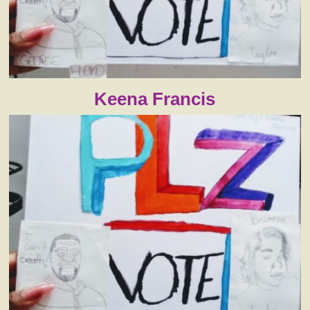
Keena Francis