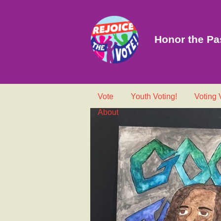
Honor the Pas
Vote
Youth Voting!
Voting
About