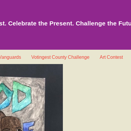
t. Celebrate the Present. Challenge the Futu
 Vanguards
Votingest County Challenge
Art Contest