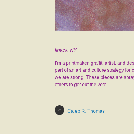
Ithaca, NY
I’m a printmaker, graffiti artist, and 
part of an art and culture strategy fo
we are strong. These pieces are spray
others to get out the vote!
«
Caleb R. Thomas