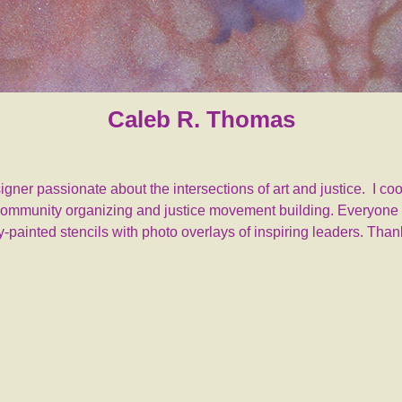
Caleb R. Thomas
designer passionate about the intersections of art and justice. I 
r community organizing and justice movement building. Everyone i
-painted stencils with photo overlays of inspiring leaders. Tha