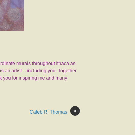
coordinate murals throughout Ithaca as
s an artist – including you. Together
nk you for inspiring me and many
»
Caleb R. Thomas