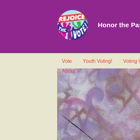
Honor the Pas
Vote
Youth Voting!
Voting
About