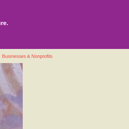
re.
Businesses & Nonprofits