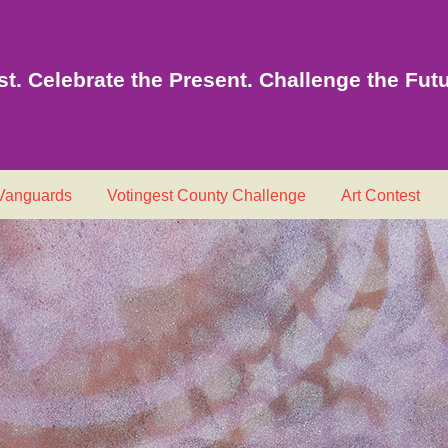
t. Celebrate the Present. Challenge the Futu
 Vanguards
Votingest County Challenge
Art Contest