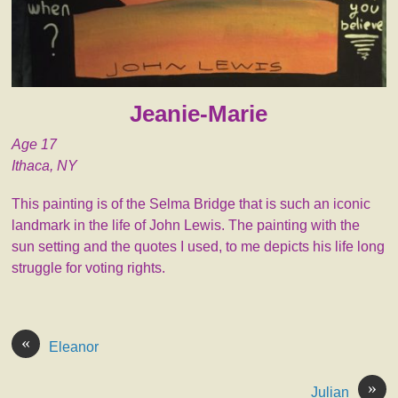
Jeanie-Marie
Age 17
Ithaca, NY
This painting is of the Selma Bridge that is such an iconic
landmark in the life of John Lewis. The painting with the
sun setting and the quotes I used, to me depicts his life long
struggle for voting rights.
«
Eleanor
»
Julian