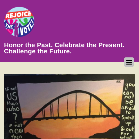
Honor the Past. Celebrate the Present.
Challenge the Future.