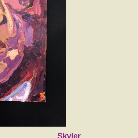
Skyler