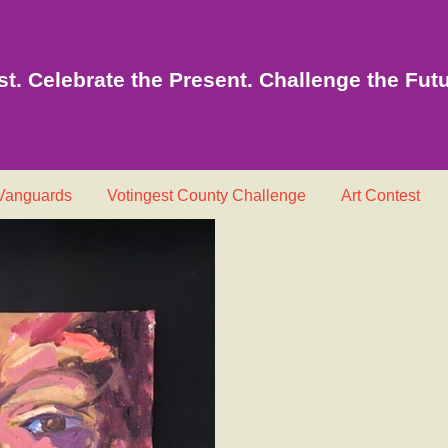
t. Celebrate the Present. Challenge the Futu
 Vanguards
Votingest County Challenge
Art Contest