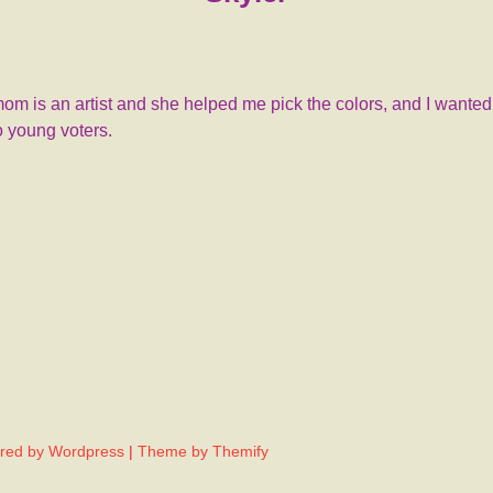
mom is an artist and she helped me pick the colors, and I wante
to young voters.
red by Wordpress
|
Theme by Themify