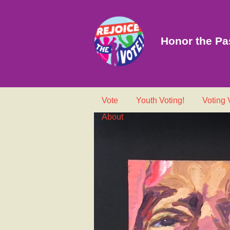
Honor the Pas
Vote
Youth Voting!
Voting
About