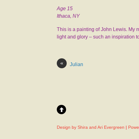
Age 15
Ithaca, NY
This is a painting of John Lewis. My 
light and glory – such an inspiration 
«
Julian
Design by Shira and Ari Evergreen
|
Powe