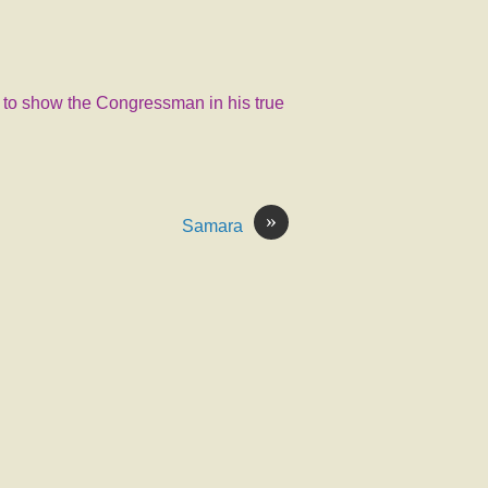
d to show the Congressman in his true
»
Samara