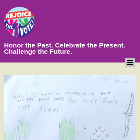
Honor the Past. Celebrate the Present.
Challenge the Future.