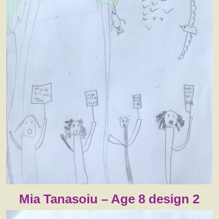
Mia Tanasoiu – Age 8 design 2