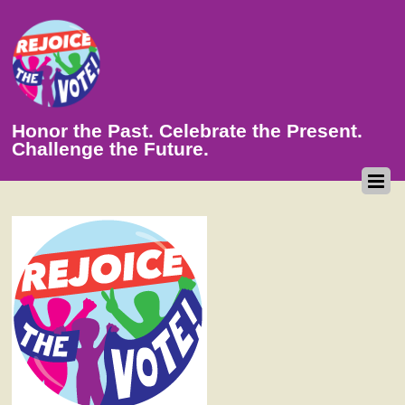
Honor the Past. Celebrate the Present.
Challenge the Future.