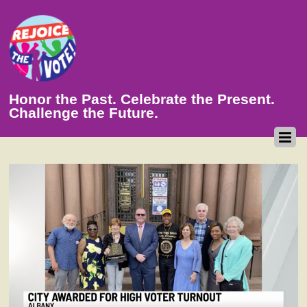
Honor the Past. Celebrate the Present.
Challenge the Future.