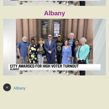
Albany
«
Albany