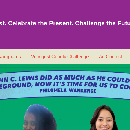
t. Celebrate the Present. Challenge the Futu
 Vanguards
Votingest County Challenge
Art Contest