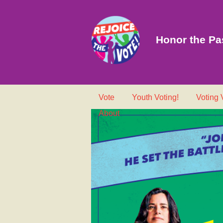
Honor the Pas
Vote
Youth Voting!
Voting
About