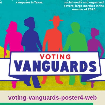
voting-vanguards-poster4-web