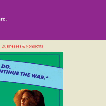
re.
Businesses & Nonprofits