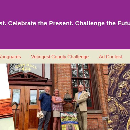
t. Celebrate the Present. Challenge the Futu
 Vanguards
Votingest County Challenge
Art Contest