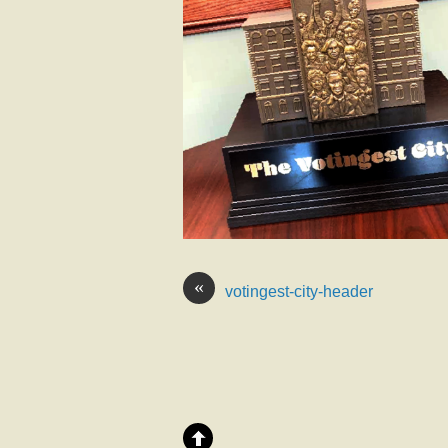
«
votingest-city-header