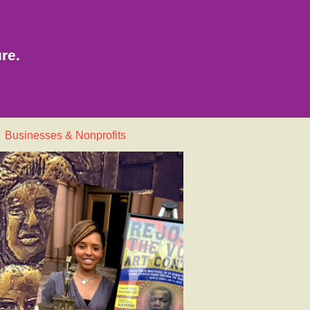
re.
Businesses & Nonprofits