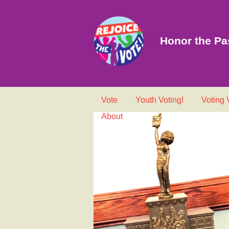
Honor the Pas
Vote
Youth Voting!
Voting
About