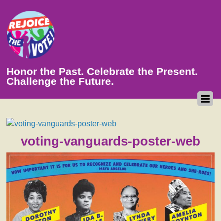
Honor the Past. Celebrate the Present.
Challenge the Future.
voting-vanguards-poster-web